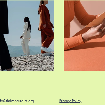
nfo@thriveneuroint.org
Privacy Policy