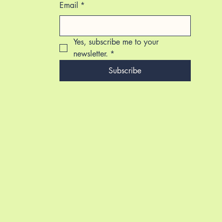
Email
*
Yes, subscribe me to your 
newsletter.
*
Subscribe