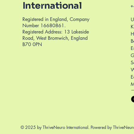
International
+
Registered in England, Company
U
Number 16680861.
K
Registered Address: 13 Lakeside
H
Road, West Bromwich, England
B
B70 0PN
E
G
S
W
E
M
© 2025 by ThriveNeuro International. Powered by ThriveNeuro 