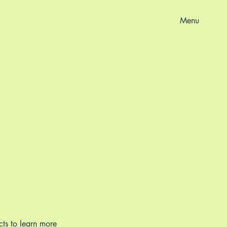
Menu
cts to learn more