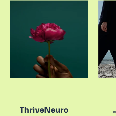
ThriveNeuro
i