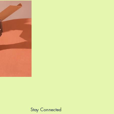
Stay Connected