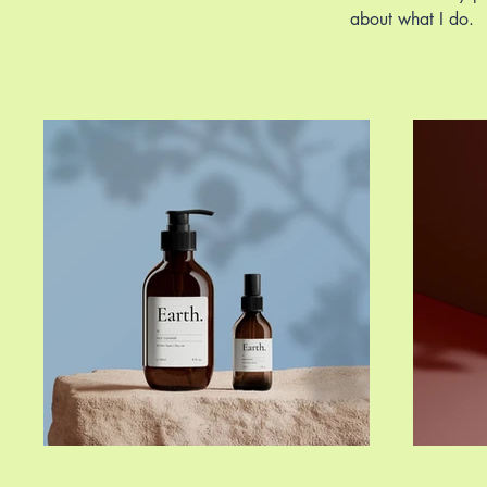
about what I do.