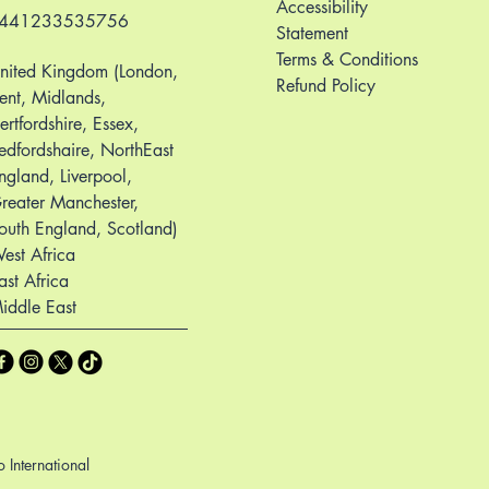
Accessibility
441233535756
Statement
Terms & Conditions
nited Kingdom (London,
Refund Policy
ent, Midlands,
ertfordshire, Essex,
edfordshaire, NorthEast
ngland, Liverpool,
reater Manchester,
outh England, Scotland)
est Africa
ast Africa
iddle East
International