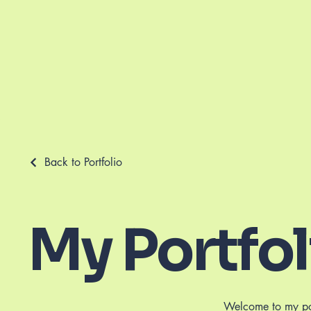
Back to Portfolio
My Portfol
Welcome to my port