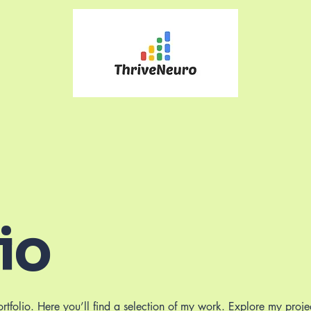
io
folio. Here you’ll find a selection of my work. Explore my proje