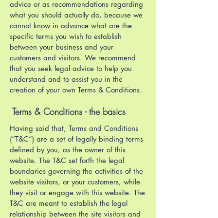
advice or as recommendations regarding
what you should actually do, because we
cannot know in advance what are the
specific terms you wish to establish
between your business and your
customers and visitors. We recommend
that you seek legal advice to help you
understand and to assist you in the
creation of your own Terms & Conditions.
Terms & Conditions - the basics
Having said that, Terms and Conditions
(“T&C”) are a set of legally binding terms
defined by you, as the owner of this
website. The T&C set forth the legal
boundaries governing the activities of the
website visitors, or your customers, while
they visit or engage with this website. The
T&C are meant to establish the legal
relationship between the site visitors and