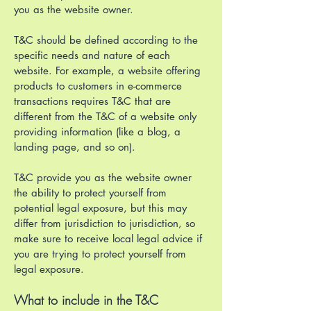
you as the website owner.
T&C should be defined according to the
specific needs and nature of each
website. For example, a website offering
products to customers in e-commerce
transactions requires T&C that are
different from the T&C of a website only
providing information (like a blog, a
landing page, and so on).
T&C provide you as the website owner
the ability to protect yourself from
potential legal exposure, but this may
differ from jurisdiction to jurisdiction, so
make sure to receive local legal advice if
you are trying to protect yourself from
legal exposure.
What to include in the T&C