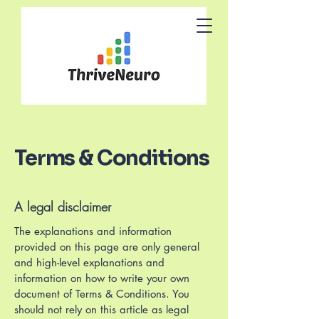
Terms & Conditions
A legal disclaimer
The explanations and information
provided on this page are only general
and high-level explanations and
information on how to write your own
document of Terms & Conditions. You
should not rely on this article as legal