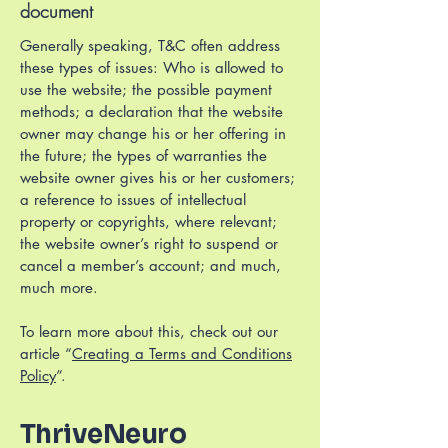
document
Generally speaking, T&C often address
these types of issues: Who is allowed to
use the website; the possible payment
methods; a declaration that the website
owner may change his or her offering in
the future; the types of warranties the
website owner gives his or her customers;
a reference to issues of intellectual
property or copyrights, where relevant;
the website owner’s right to suspend or
cancel a member’s account; and much,
much more.
To learn more about this, check out our
article “
Creating a Terms and Conditions
Policy
”.
ThriveNeuro