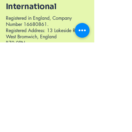
International
Registered in England, Company
Number
16680861
.
Registered Address: 13 Lakeside Road,
West Bromwich, England
B70 0PN
+441233535756
info@thriveneuroint.org
United Kingdom (London, Kent, Midlands,
Hertfordshire, Essex, Bedfordshaire,
NorthEast England, Liverpool, Greater
Manchester, South England, Scotland)
West Africa
East Africa
Middle East