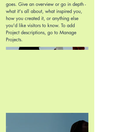
goes. Give an overview or go in depth -
what it's all about, what inspired you,
how you created it, or anything else
you'd like visitors to know. To add
Project descriptions, go to Manage
Projects.