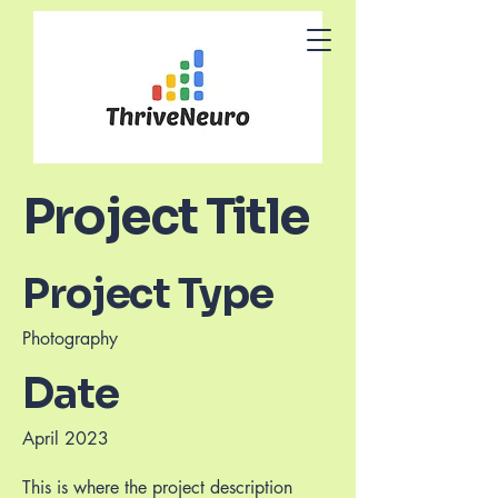
Project Title
Project Type
Photography
Date
April 2023
This is where the project description