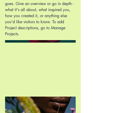
goes. Give an overview or go in depth -
what it's all about, what inspired you,
how you created it, or anything else
you'd like visitors to know. To add
Project descriptions, go to Manage
Projects.