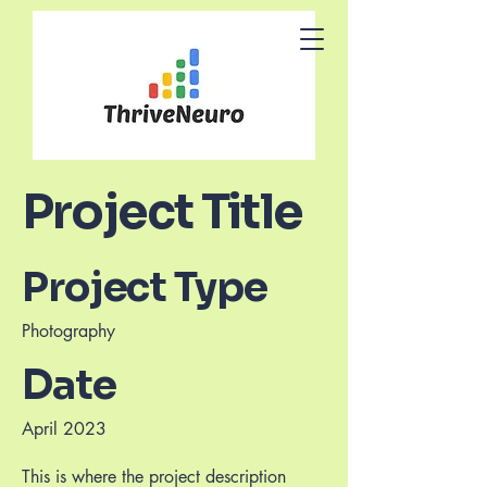
Project Title
Project Type
Photography
Date
April 2023
This is where the project description