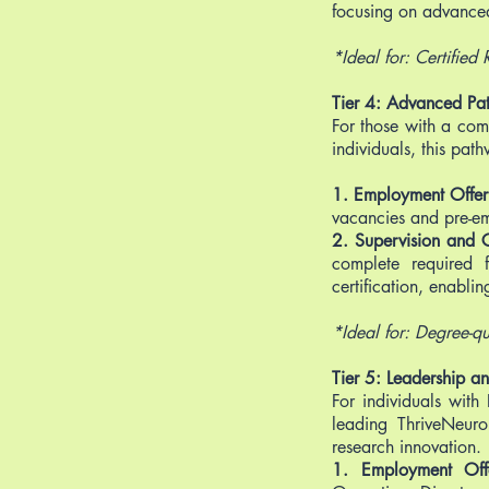
focusing on advance
*Ideal for: Certified
Tier 4: Advanced Pa
For those with a com
individuals, this pat
1. Employment Offe
vacancies and pre-e
2. Supervision and Ce
complete required 
certification, enabli
*Ideal for: Degree-qu
Tier 5: Leadership 
For individuals with
leading ThriveNeuro
research innovation.
1. Employment Of