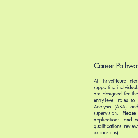
Career Pathway
At ThriveNeuro Inter
supporting individua
are designed for tho
entry-level roles t
Analysis (ABA) and 
supervision.
Please
applications, and c
qualifications revi
expansions).