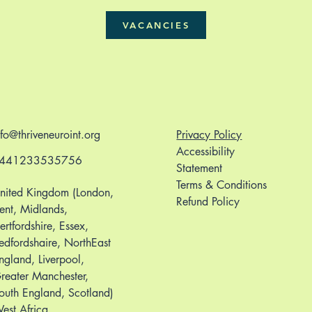
VACANCIES
nfo@thriveneuroint.org
Privacy Policy
Accessibility
441233535756
Statement
Terms & Conditions
nited Kingdom (London,
Refund Policy
ent, Midlands,
ertfordshire, Essex,
edfordshaire, NorthEast
ngland, Liverpool,
reater Manchester,
outh England, Scotland)
est Africa