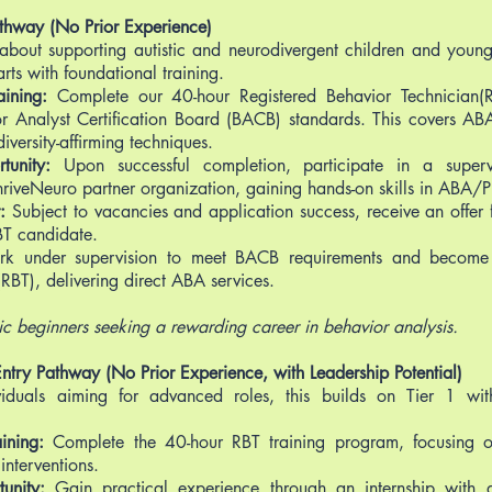
Pathway (No Prior Experience)
 about supporting autistic and neurodivergent children and youn
arts with foundational training.
ining:
Complete our 40-hour Registered Behavior Technician(R
r Analyst Certification Board (BACB) standards. This covers ABA
iversity-affirming techniques.
tunity:
Upon successful completion, participate in a superv
hriveNeuro partner organization, gaining hands-on skills in ABA/
r:
Subject to vacancies and application success, receive an offer fo
T candidate.
k under supervision to meet BACB requirements and become a
RBT), delivering direct ABA services.
tic beginners seeking a rewarding career in behavior analysis.
Entry Pathway (No Prior Experience, with Leadership Potential)
viduals aiming for advanced roles, this builds on Tier 1 wi
ining:
Complete the 40-hour RBT training program, focusing 
interventions.
unity:
Gain practical experience through an internship with a