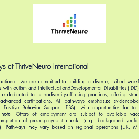
s at ThriveNeuro International
national, we are committed to building a diverse, skilled work
ls with autism and Intellectual andDevelopmental Disabilities (ID
se dedicated to neurodiversity-affirming practices, offering stru
o advanced certifications. All pathways emphasize evidence-b
Positive Behavior Support (PBS), with opportunities for trai
 note:
Offers of employment are subject to available vacan
ompletion of pre-employment checks (e.g., background verific
ew). Pathways may vary based on regional operations (UK, Mi