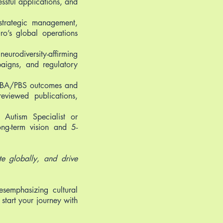
essful applications, and
 strategic management,
ro’s global operations
urodiversity-affirming
paigns, and regulatory
 ABA/PBS outcomes and
reviewed publications,
d Autism Specialist or
ong-term vision and 5-
te globally, and drive
esemphasizing cultural
 start your journey with