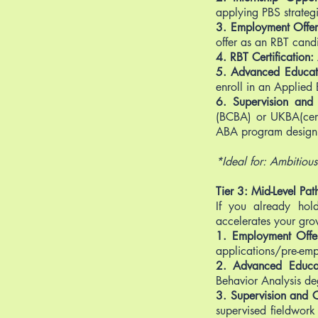
applying PBS strategi
3. Employment Offer
offer as an RBT cand
4. RBT Certification:
5. Advanced Educat
enroll in an Applied 
6. Supervision and C
(BCBA) or UKBA(cert)
ABA program design 
*Ideal for: Ambitious 
Tier 3: Mid-Level Pat
If you already hold
accelerates your gro
1. Employment Offe
applications/pre-em
2. Advanced Educa
Behavior Analysis de
3. Supervision and Ce
supervised fieldwork