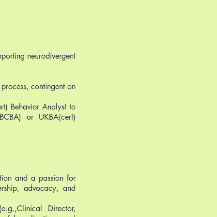
pporting neurodivergent
 process, contingent on
t) Behavior Analyst to
(BCBA) or UKBA(cert)
ation and a passion for
dership, advocacy, and
.g.,Clinical Director,