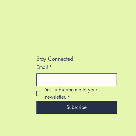
Stay Connected
Email
*
Yes, subscribe me to your 
newsletter.
*
Subscribe