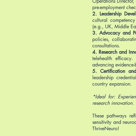
Operations Director, 
pre-employment checks
2. Leadership Deve
cultural competency
(e.g., UK, Middle Ea
3. Advocacy and Pol
policies, collabora
consultations.
4. Research and Inn
telehealth efficacy
advancing evidence-b
5. Certification a
leadership credenti
country expansion.
*Ideal for: Experie
research innovation.
These pathways refl
sensitivity and neuro
ThriveNeuro!