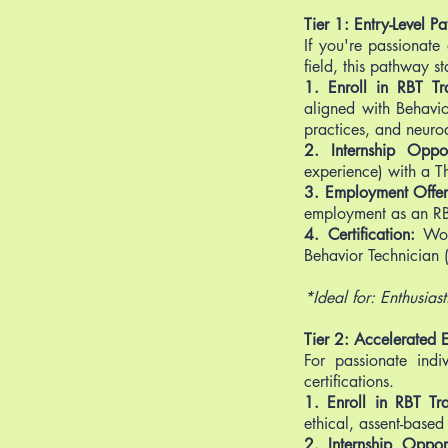
Tier 1: Entry-Level 
If you're passionate
field, this pathway st
1. Enroll in RBT Tra
aligned with Behavio
practices, and neurod
2. Internship Oppor
experience) with a T
3. Employment Offe
employment as an RB
4. Certification:
Wor
Behavior Technician (
*Ideal for: Enthusias
Tier 2: Accelerated 
For passionate indi
certifications.
1. Enroll in RBT Tra
ethical, assent-based 
2. Internship Opport