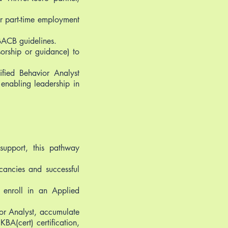
or part-time employment
BACB guidelines.
orship or guidance) to
fied Behavior Analyst
enabling leadership in
support, this pathway
acancies and successful
o enroll in an Applied
r Analyst, accumulate
BA(cert) certification,