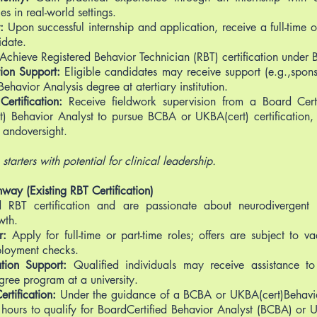
es in real-world settings.
:
Upon successful internship and application, receive a full-time 
idate.
Achieve Registered Behavior Technician (RBT) certification under 
ion Support:
Eligible candidates may receive support (e.g.,spons
Behavior Analysis degree at atertiary institution.
ertification:
Receive fieldwork supervision from a Board Certi
 Behavior Analyst to pursue BCBA or UKBA(cert) certification, 
andoversight.
starters with potential for clinical leadership.
hway (Existing RBT Certification)
 RBT certification and are passionate about neurodivergent 
wth.
r:
Apply for full-time or part-time roles; offers are subject to v
ployment checks.
tion Support:
Qualified individuals may receive assistance t
gree program at a university.
rtification:
Under the guidance of a BCBA or UKBA(cert)Behavio
 hours to qualify for BoardCertified Behavior Analyst (BCBA) or UK