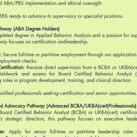
d ABA/PBS implementation and ethical oversight.
 RBTs ready to advance to supervisory or specialist positions.
thway (ABA Degree Holders)
pleted degree in Applied Behavior Analysis and a passion for su
hway focuses on certification andleadership.
r:
Secure full-time or part-time employment through our application
mployment checks.
rtification:
Receive direct supervision from a BCBA or UKBA(cer
fieldwork and exams for Board Certified Behavior Analyst 
ng roles in program development, training, and clinical direction.
alified professionals seeking certification and senior opportunities.
and Advocacy Pathway (Advanced BCBA/UKBA(cert)Professionals)
 Board Certified Behavior Analyst (BCBA) or UKBA(cert) certific
’s strategic direction, this pathway focuses on executive lea
fer:
Apply for senior full-time or part-time leadership roles (e