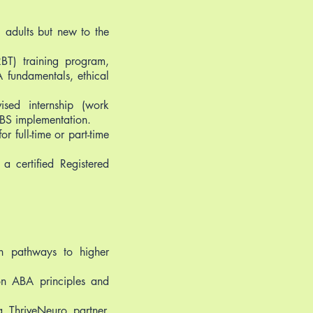
g adults but new to the
BT) training program,
 fundamentals, ethical
ised internship (work
PBS implementation.
r full-time or part-time
 certified Registered
th pathways to higher
on ABA principles and
 ThriveNeuro partner,