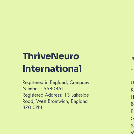
ThriveNeuro
i
International
+
Registered in England, Company
U
Number 16680861.
K
Registered Address: 13 Lakeside
H
Road, West Bromwich, England
B
B70 0PN
E
G
S
W