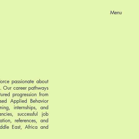
Menu
force passionate about
D). Our career pathways
ctured progression from
ased Applied Behavior
ning, internships, and
cies, successful job
ation, references, and
ddle East, Africa and