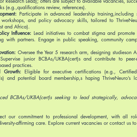
or Research Lead); offers are subject to available vacancies, succ
 (e.g.,qualifications review, references).
lopment:
Participate in advanced leadership training,including
 workshops, and policy advocacy skills, tailored to ThriveNeu
st and Africa).
icy Influence:
Lead initiatives to combat stigma and promote ne
ting with partners. Engage in public speaking, community cam
ovation:
Oversee the Year 5 research arm, designing studieson
. Supervise junior BCBAs/UKBA(cert)s and contribute to peer-
ased practices.
nd Growth:
Eligible for executive certifications (e.g., Certifie
als) and potential board membership,s haping ThriveNeuro’s l
nced BCBAs/UKBA(cert)s seeking to lead strategically, advoca
ect our commitment to professional development, with all rol
diversity-affirming care. Explore current vacancies or contact us to