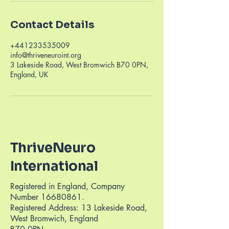
Contact Details
+441233535009
info@thriveneuroint.org
3 Lakeside Road, West Bromwich B70 0PN,
England, UK
ThriveNeuro
International
Registered in England, Company
Number
16680861
.
Registered Address: 13 Lakeside Road,
West Bromwich, England