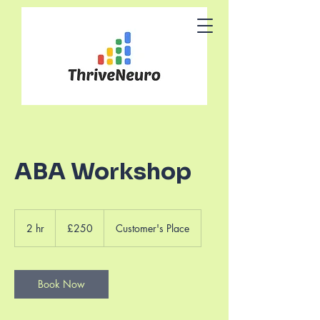
ABA Workshop
250
British
2 hr
2
£250
Customer's Place
pounds
h
r
Book Now