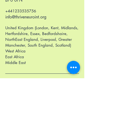
B70 0PN
+441233535756
info@thriveneuroint.org
United Kingdom (London, Kent, Midlands,
Hertfordshire, Essex, Bedfordshaire,
NorthEast England, Liverpool, Greater
Manchester, South England, Scotland)
West Africa
East Africa
Middle East
Privacy Policy
Accessibility Statement
Terms & Conditions
Refund Policy