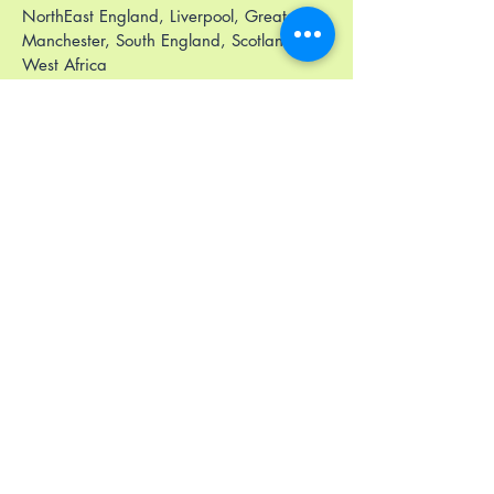
NorthEast England, Liverpool, Greater
Manchester, South England, Scotland)
West Africa
East Africa
Middle East
Privacy Policy
Accessibility Statement
Terms & Conditions
Refund Policy
Stay Connected
Email
*