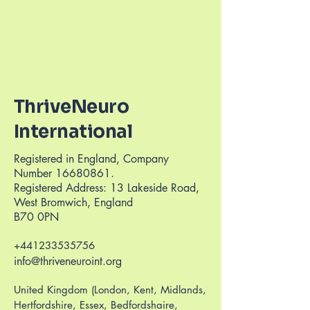
ThriveNeuro
International
Registered in England, Company
Number
16680861
.
Registered Address: 13 Lakeside Road,
West Bromwich, England
B70 0PN
+441233535756
info@thriveneuroint.org
United Kingdom (London, Kent, Midlands,
Hertfordshire, Essex, Bedfordshaire,