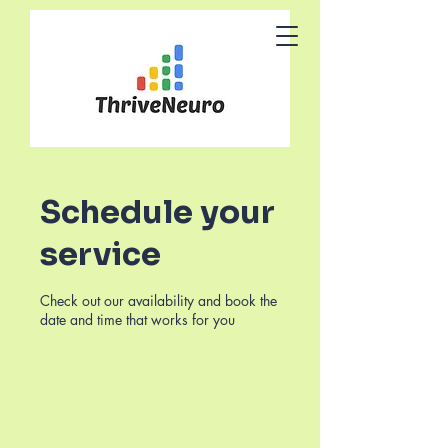
Schedule your
service
Check out our availability and book the
date and time that works for you