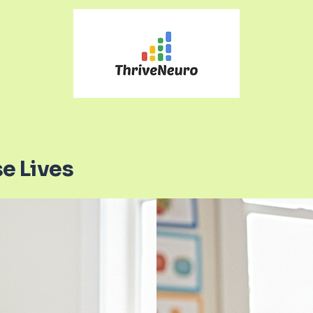
e Lives