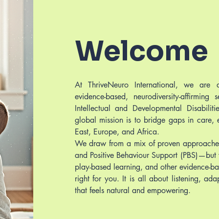
Welcome
At ThriveNeuro International, we are d
evidence-based, neurodiversity-affirming 
Intellectual and Developmental Disabilit
global mission is to bridge gaps in care,
East, Europe, and Africa.
We draw from a mix of proven approaches
and Positive Behaviour Support (PBS)—but 
play-based learning, and other evidence-ba
right for you. It is all about listening, a
that feels natural and empowering.