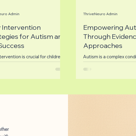
euro Admin
ThriveNeuro Admin
y Intervention
Empowering Aut
tegies for Autism and
Through Eviden
Success
Approaches
tervention is crucial for children
Autism is a complex condi
utism Spectrum Disorder (ASD)
affects many individuals a
tellectual and Developmental
families. Understanding a
ties (IDD). The...
finding effective ways to..
ther