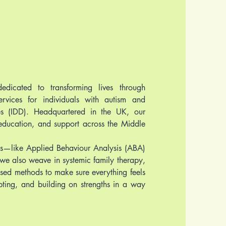
edicated to transforming lives through
services for individuals with autism and
ies (IDD). Headquartered in the UK, our
 education, and support across the Middle
—like Applied Behaviour Analysis (ABA)
we also weave in systemic family therapy,
sed methods to make sure everything feels
dapting, and building on strengths in a way