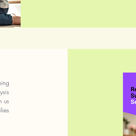
ing
ysis
n us
lies