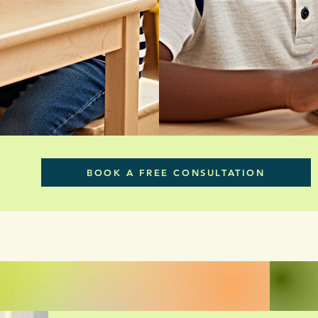
BOOK A FREE CONSULTATION