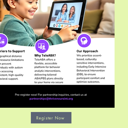
Register Now