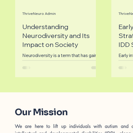
ThriveNeuro Admin
ThriveN
Understanding
Earl
Neurodiversity and Its
Stra
Impact on Society
IDD 
Neurodiversity is a term that has gained
Early in
significant traction in recent years,
with A
encompassing a range of neurological
and In
differences,...
Disabili
Our Mission
We are here to lift up individuals with autism and o