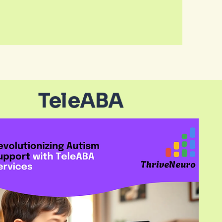
TeleABA