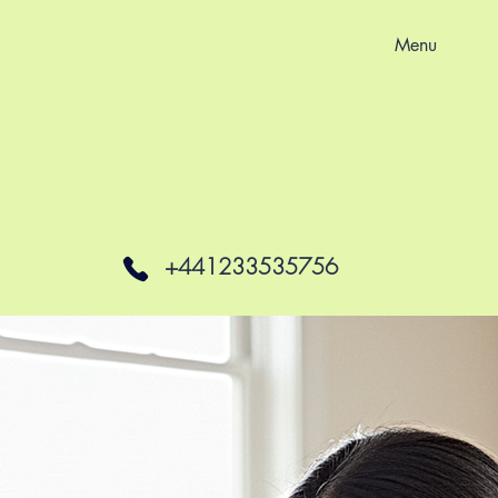
Menu
+441233535756