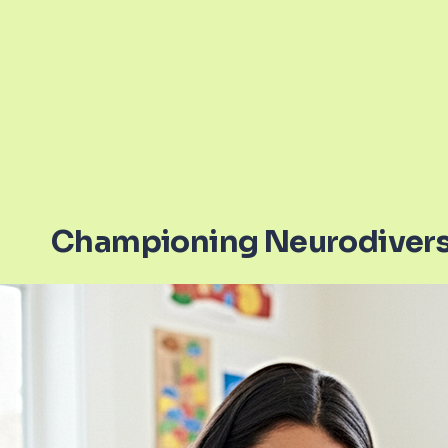
Championing Neurodivers