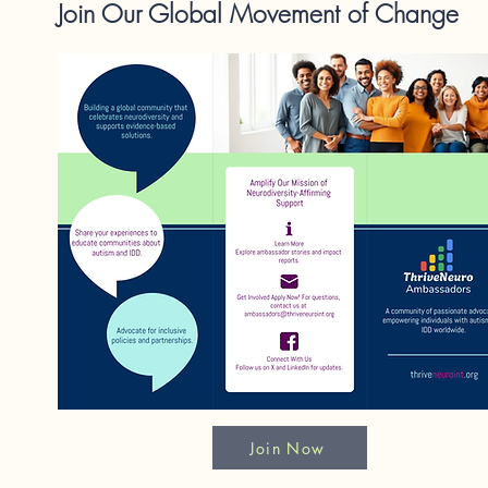
Join Our Global Movement of Change
Join Now