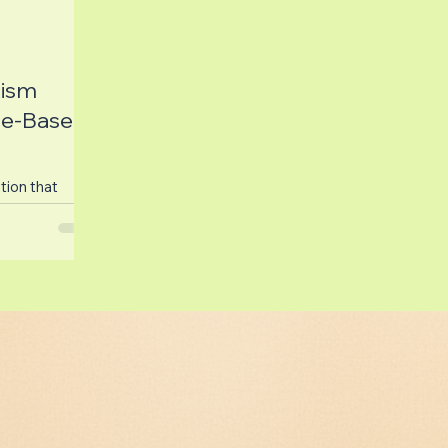
ism
ce-Based
tion that
nd their
utism and
.