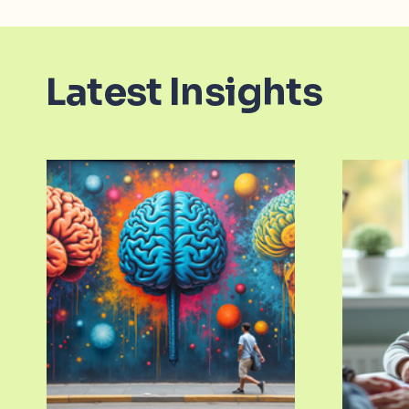
Latest Insights