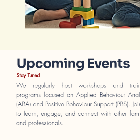
Upcoming Events
Stay Tuned
We regularly host workshops and train
programs focused on Applied Behaviour Anal
(ABA) and Positive Behaviour Support (PBS). Joi
to learn, engage, and connect with other fami
and professionals.